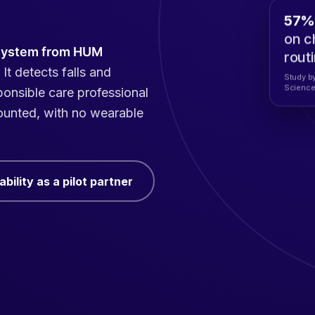
57% 
on c
system from HUM
rout
 It detects falls and
Study by
Science
sponsible care professional
mounted, with no wearable
bility as a pilot partner