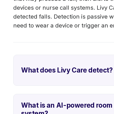
devices or nurse call systems. Livy C
detected falls. Detection is passive 
need to wear a device or trigger an 
What does Livy Care detect?
What is an AI-powered room 
system?