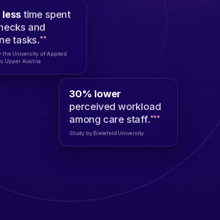
less
time spent
hecks and
**
ine tasks.
 the University of Applied
s Upper Austria
30% lower
perceived workload
***
among care staff.
Study by Bielefeld University