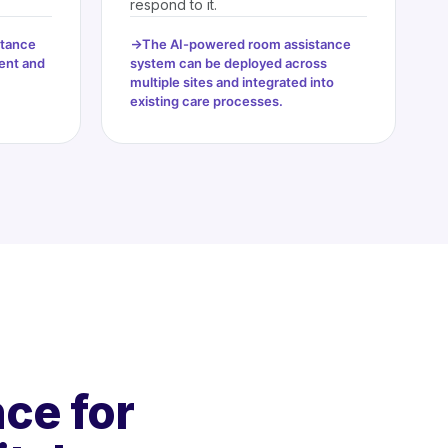
respond to it.
stance
The AI-powered room assistance
ent and
system can be deployed across
multiple sites and integrated into
existing care processes.
ce for