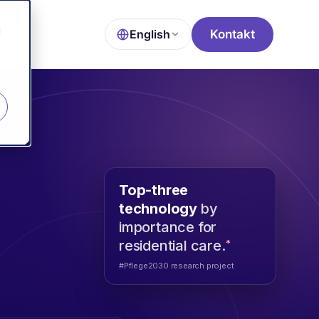
d
Kontakt
English
Top-three
technology
by
importance for
*
residential care.
#Pflege2030 research project