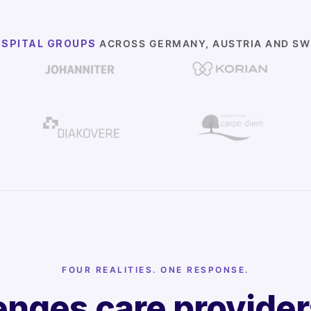
OSPITAL GROUPS
ACROSS GERMANY, AUSTRIA AND SWI
FOUR REALITIES. ONE RESPONSE.
enges care provide