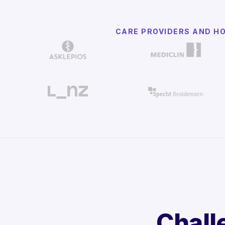
CARE PROVIDERS AND H
Chall