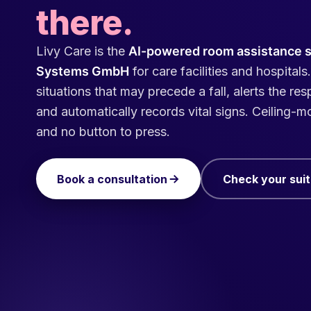
there.
Livy Care is the
AI-powered room assistance 
Systems GmbH
for care facilities and hospitals.
situations that may precede a fall, alerts the re
and automatically records vital signs. Ceiling-
and no button to press.
Book a consultation
Check your suita