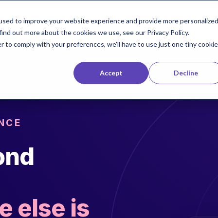
used to improve your website experience and provide more personalize
Solutions
Technology
find out more about the cookies we use, see our Privacy Policy.
r to comply with your preferences, we'll have to use just one tiny cookie
Accept
Decline
NCE
ond
 else is