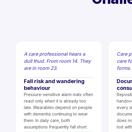
A care professional hears a
Care p
dull thud. From room 14. They
care fo
are in room 23.
forms.
Fall risk and wandering
Docum
behaviour
consu
Pressure-sensitive alarm mats often
Repositi
react only when it is already too
handove
late. Wearables depend on people
every sh
with dementia continuing to wear
documen
them. In daily care, both
does not
assumptions frequently fall short.
lost wit