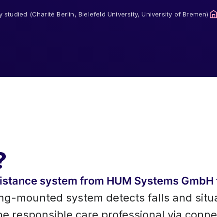
ly studied (Charité Berlin, Bielefeld University, University of Bremen)
?
ssistance system from HUM Systems GmbH 
ing-mounted system detects falls and situ
the responsible care professional via conn