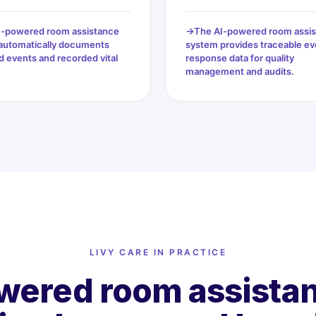
I-powered room assistance
The AI-powered room assi
automatically documents
system provides traceable ev
 events and recorded vital
response data for quality
management and audits.
LIVY CARE IN PRACTICE
wered room assistan