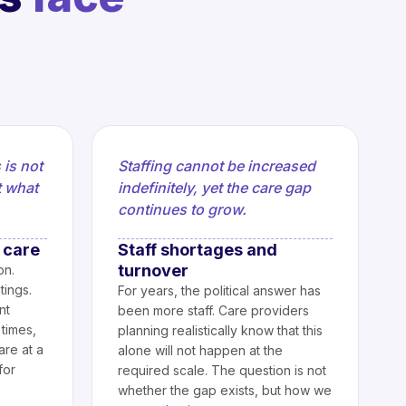
 is not
Staffing cannot be increased
t what
indefinitely, yet the care gap
continues to grow.
 care
Staff shortages and
turnover
on.
tings.
For years, the political answer has
nt
been more staff. Care providers
times,
planning realistically know that this
are at a
alone will not happen at the
for
required scale. The question is not
whether the gap exists, but how we