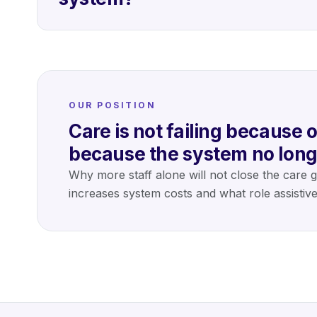
OUR POSITION
Care is not failing because of
because the system no long
Why more staff alone will not close the care 
increases system costs and what role assistiv