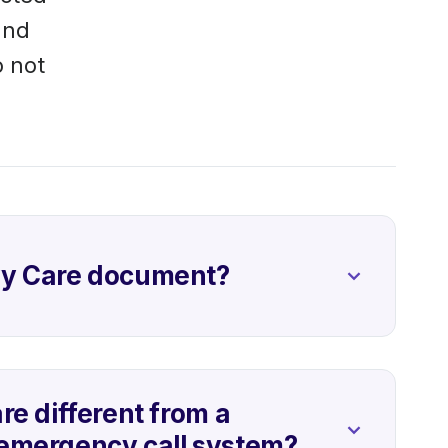
and
o not
vy Care document?
re different from a
emergency call system?