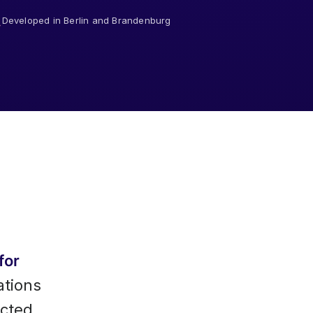
Developed in Berlin and Brandenburg
for
ations
ected