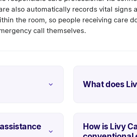
are also automatically records vital signs 
within the room, so people receiving care d
emergency call themselves.
What does Li
assistance
How is Livy Ca
conventional 