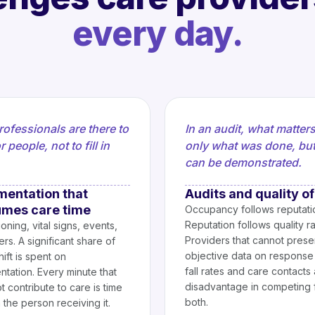
every day.
rofessionals are there to
In an audit, what matters
r people, not to fill in
only what was done, bu
can be demonstrated.
entation that
Audits and quality of
mes care time
Occupancy follows reputati
Reputation follows quality ra
oning, vital signs, events,
Providers that cannot prese
rs. A significant share of
objective data on response 
ift is spent on
fall rates and care contacts 
tation. Every minute that
disadvantage in competing 
 contribute to care is time
both.
h the person receiving it.