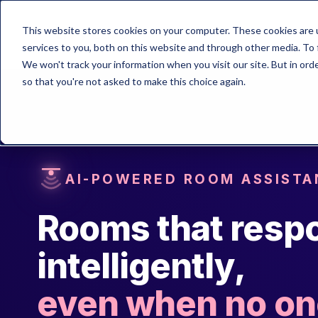
This website stores cookies on your computer. These cookies are 
services to you, both on this website and through other media. To 
We won't track your information when you visit our site. But in orde
so that you're not asked to make this choice again.
AI-POWERED ROOM ASSISTA
Rooms that resp
intelligently,
even when no one