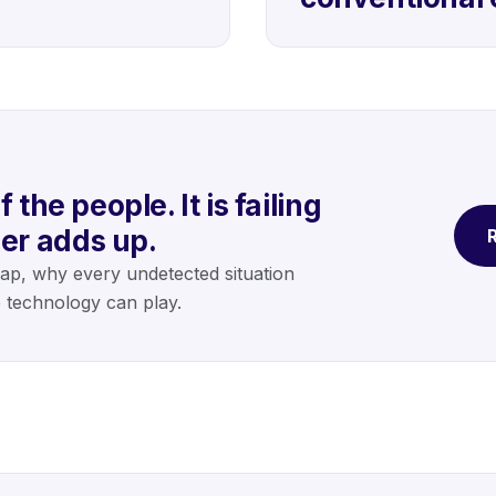
 the people. It is failing
er adds up.
R
gap, why every undetected situation
e technology can play.