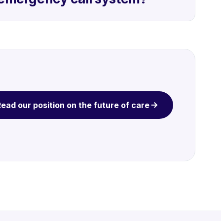
ead our position on the future of care