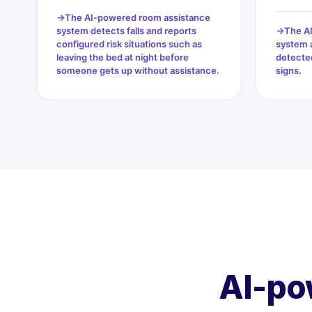
The AI-powered room assistance
system detects falls and reports
The A
configured risk situations such as
system 
leaving the bed at night before
detected
someone gets up without assistance.
signs.
AI-po