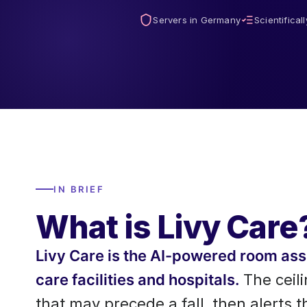
Servers in Germany
Scientifical
IN BRIEF
What is Livy Care
Livy Care is the AI-powered room a
care facilities and hospitals.
The ceil
that may precede a fall, then alerts 