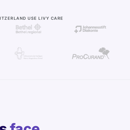
TZERLAND USE LIVY CARE
rs
face