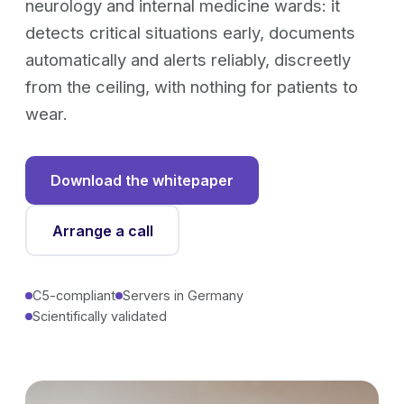
neurology and internal medicine wards: it
detects critical situations early, documents
automatically and alerts reliably, discreetly
from the ceiling, with nothing for patients to
wear.
Download the whitepaper
Arrange a call
C5-compliant
Servers in Germany
Scientifically validated