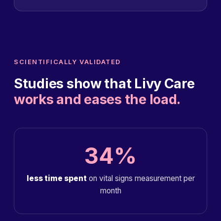
SCIENTIFICALLY VALIDATED
Studies show that Livy Care
works and eases the load.
34%
less time spent
on vital signs measurement per
month