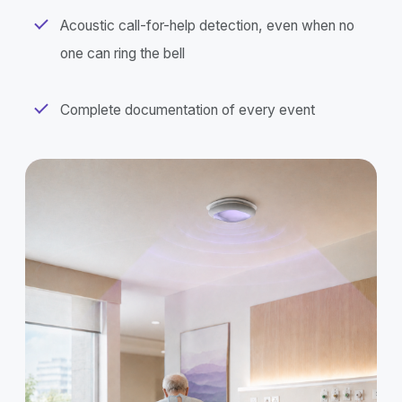
Acoustic call-for-help detection, even when no
one can ring the bell
Complete documentation of every event