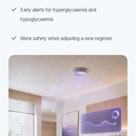
Early alerts for hyperglycaemia and
hypoglycaemia
More safety when adjusting a new regimen