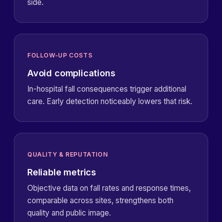
side.
FOLLOW-UP COSTS
Avoid complications
In-hospital fall consequences trigger additional
care. Early detection noticeably lowers that risk.
QUALITY & REPUTATION
Reliable metrics
Objective data on fall rates and response times,
comparable across sites, strengthens both
quality and public image.