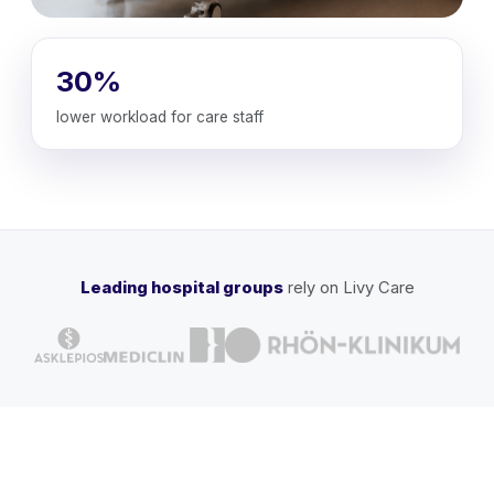
30%
lower workload for care staff
Leading hospital groups
rely on Livy Care