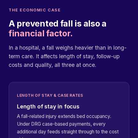
THE ECONOMIC CASE
A prevented fall is also a
financial factor.
In a hospital, a fall weighs heavier than in long-
term care. It affects length of stay, follow-up
costs and quality, all three at once.
LENGTH OF STAY & CASE RATES
Length of stay in focus
A fall-related injury extends bed occupancy.
Under DRG case-based payments, every
additional day feeds straight through to the cost