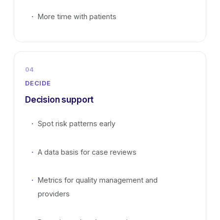
More time with patients
04
DECIDE
Decision support
Spot risk patterns early
A data basis for case reviews
Metrics for quality management and
providers