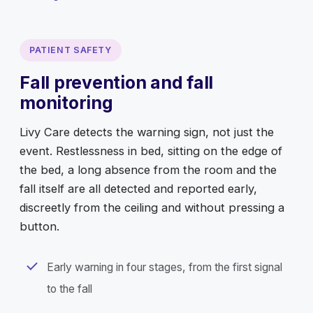
PATIENT SAFETY
Fall prevention and fall
monitoring
Livy Care detects the warning sign, not just the
event. Restlessness in bed, sitting on the edge of
the bed, a long absence from the room and the
fall itself are all detected and reported early,
discreetly from the ceiling and without pressing a
button.
Early warning in four stages, from the first signal
to the fall