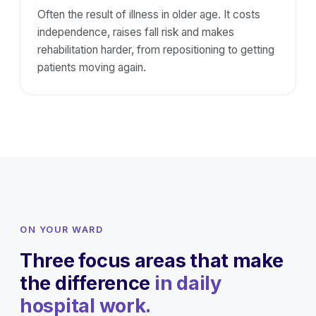
Often the result of illness in older age. It costs
independence, raises fall risk and makes
rehabilitation harder, from repositioning to getting
patients moving again.
ON YOUR WARD
Three focus areas that make
the difference
in daily
hospital work.