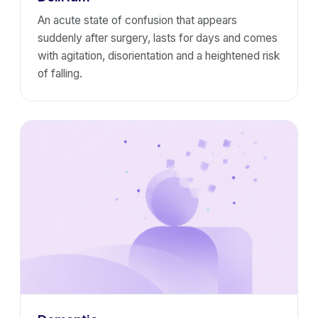
An acute state of confusion that appears
suddenly after surgery, lasts for days and comes
with agitation, disorientation and a heightened risk
of falling.