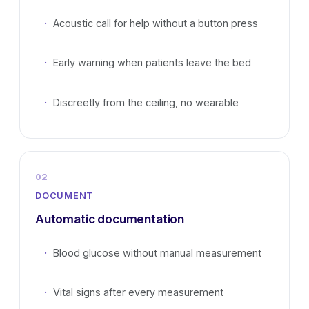
Acoustic call for help without a button press
Early warning when patients leave the bed
Discreetly from the ceiling, no wearable
02
DOCUMENT
Automatic documentation
Blood glucose without manual measurement
Vital signs after every measurement