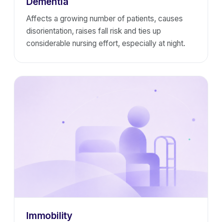
Dementia
Affects a growing number of patients, causes
disorientation, raises fall risk and ties up
considerable nursing effort, especially at night.
Immobility