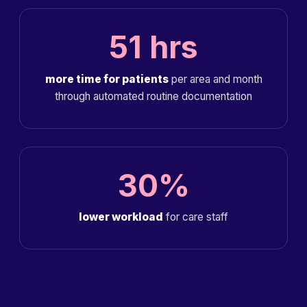
51 hrs
more time for patients
per area and month
through automated routine documentation
30%
lower workload
for care staff