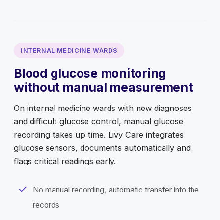
INTERNAL MEDICINE WARDS
Blood glucose monitoring
without manual measurement
On internal medicine wards with new diagnoses
and difficult glucose control, manual glucose
recording takes up time. Livy Care integrates
glucose sensors, documents automatically and
flags critical readings early.
No manual recording, automatic transfer into the
records