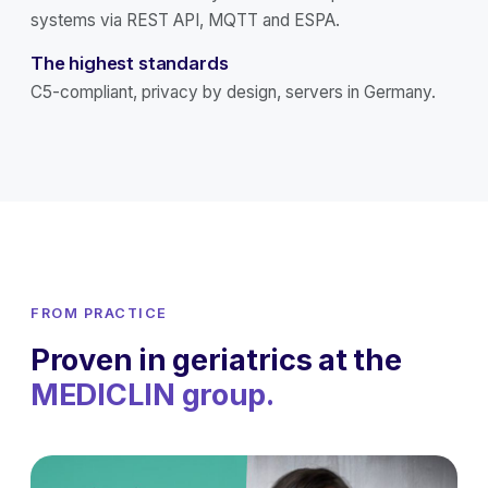
systems via REST API, MQTT and ESPA.
The highest standards
C5-compliant, privacy by design, servers in Germany.
FROM PRACTICE
Proven in geriatrics at the
MEDICLIN group.