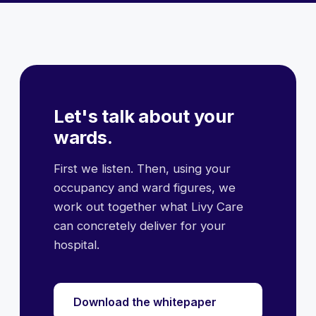
Let's talk about your
wards.
First we listen. Then, using your
occupancy and ward figures, we
work out together what Livy Care
can concretely deliver for your
hospital.
Download the whitepaper