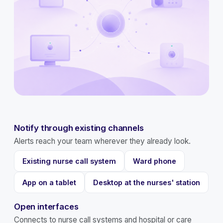
Notify through existing channels
Alerts reach your team wherever they already look.
Existing nurse call system
Ward phone
App on a tablet
Desktop at the nurses' station
Open interfaces
Connects to nurse call systems and hospital or care