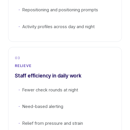
Repositioning and positioning prompts
Activity profiles across day and night
03
RELIEVE
Staff efficiency in daily work
Fewer check rounds at night
Need-based alerting
Relief from pressure and strain