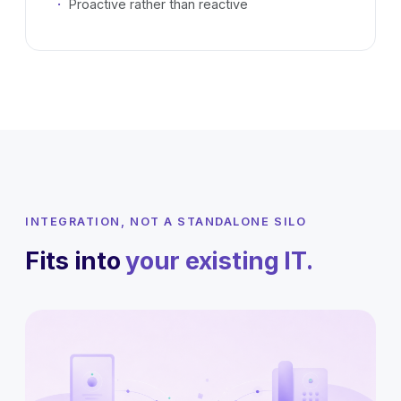
Proactive rather than reactive
INTEGRATION, NOT A STANDALONE SILO
Fits into
your existing IT.