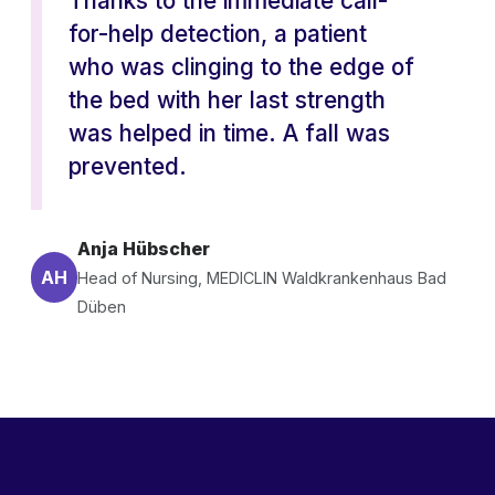
Thanks to the immediate call-
for-help detection, a patient
who was clinging to the edge of
the bed with her last strength
was helped in time. A fall was
prevented.
Anja Hübscher
AH
Head of Nursing, MEDICLIN Waldkrankenhaus Bad
Düben