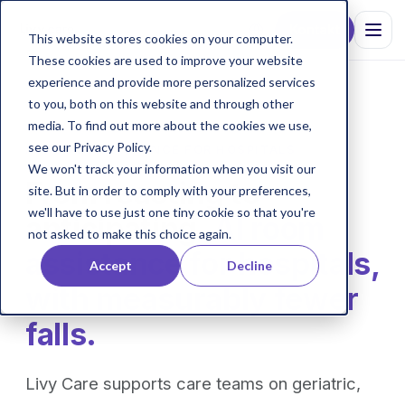
Kontakt
This website stores cookies on your computer.
These cookies are used to improve your website
experience and provide more personalized services
to you, both on this website and through other
media. To find out more about the cookies we use,
see our Privacy Policy.
AI ROOM ASSISTANCE FOR HOSPITALS
We won't track your information when you visit our
From reacting to
site. But in order to comply with your preferences,
we'll have to use just one tiny cookie so that you're
anticipating.
AI room
not asked to make this choice again.
assistance for hospitals,
Accept
Decline
with measurably fewer
falls.
Livy Care supports care teams on geriatric,