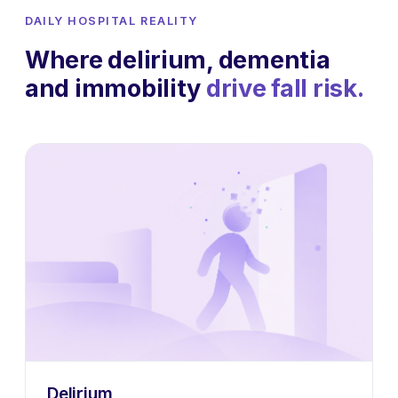
DAILY HOSPITAL REALITY
Where delirium, dementia
and immobility
drive fall risk.
Delirium