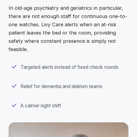
In old-age psychiatry and geriatrics in particular,
there are not enough staff for continuous one-to-
one watches. Livy Care alerts when an at-risk
patient leaves the bed or the room, providing
safety where constant presence is simply not
feasible.
Targeted alerts instead of fixed check rounds
Relief for dementia and delirium teams
A calmer night shift