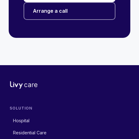
Arrange a call
SOLUTION
Hospital
Residential Care