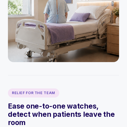
RELIEF FOR THE TEAM
Ease one-to-one watches,
detect when patients leave the
room