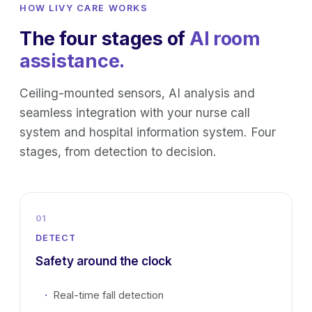
HOW LIVY CARE WORKS
The four stages of
AI room
assistance.
Ceiling-mounted sensors, AI analysis and
seamless integration with your nurse call
system and hospital information system. Four
stages, from detection to decision.
01
DETECT
Safety around the clock
Real-time fall detection